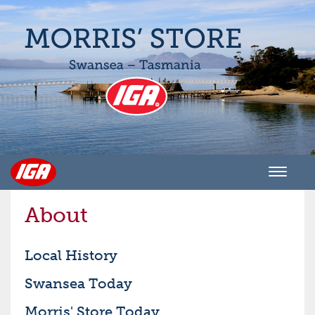
Men
About
Local History
Swansea Today
Morris' Store Today