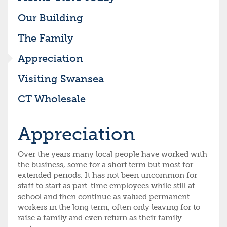
Our Building
The Family
Appreciation
Visiting Swansea
CT Wholesale
Appreciation
Over the years many local people have worked with
the business, some for a short term but most for
extended periods. It has not been uncommon for
staff to start as part-time employees while still at
school and then continue as valued permanent
workers in the long term, often only leaving for to
raise a family and even return as their family