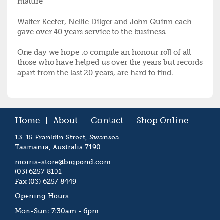
mature
Walter Keefer, Nellie Dilger and John Quinn each
gave over 40 years service to the business.
One day we hope to compile an honour roll of all
those who have helped us over the years but records
apart from the last 20 years, are hard to find.
Home
About
Contact
Shop Online
13-15 Franklin Street, Swansea
Tasmania, Australia 7190
morris-store@bigpond.com
(03) 6257 8101
Fax (03) 6257 8449
Opening Hours
Mon-Sun: 7:30am - 6pm