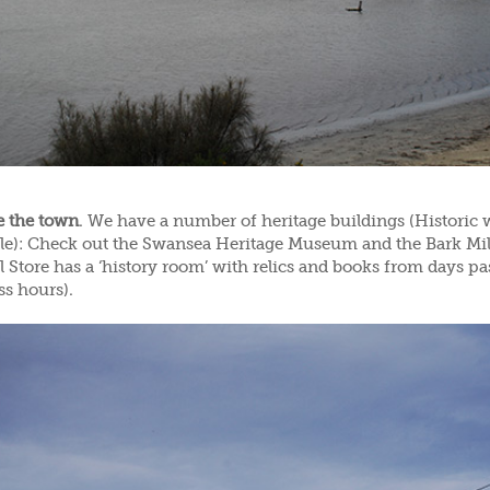
e the town
. We have a number of heritage buildings (Historic 
ble): Check out the Swansea Heritage Museum and the Bark Mi
 Store has a ‘history room’ with relics and books from days pas
ss hours).