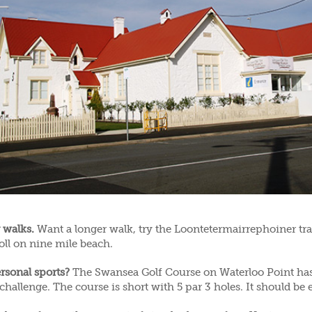
 walks.
Want a longer walk, try the Loontetermairrephoiner tra
roll on nine mile beach.
rsonal sports?
The Swansea Golf Course on Waterloo Point has
challenge. The course is short with 5 par 3 holes. It should be e