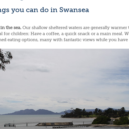
ngs you can do in Swansea
in the sea.
Our shallow sheltered waters are generally warmer 
al for children: Have a coffee, a quick snack or a main meal. W
ed eating options, many with fantastic views while you have