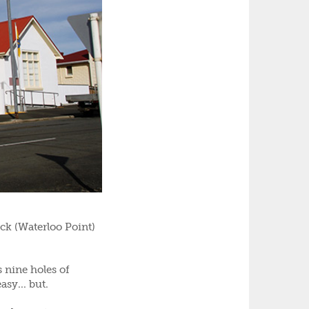
ck (Waterloo Point)
 nine holes of
asy... but.