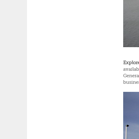
Explor
availa
General
busine