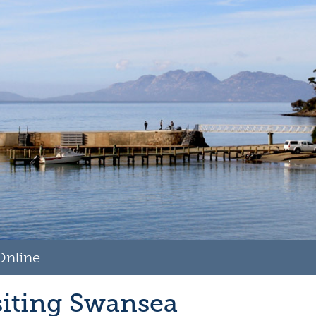
Online
siting Swansea