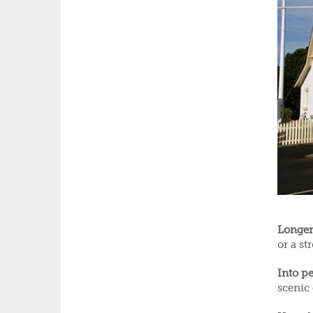
Longer
or a st
Into pe
scenic 