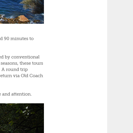
d 90 minutes to
hed by conventional
 seasons, these tours
. A round trip
return via Old Coach
e and attention.