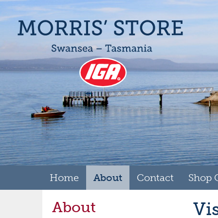
Home
About
Contact
Shop 
About
Vi