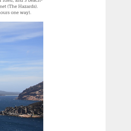
 itself, and 3 beach-
inet (The Hazards).
hours one way).