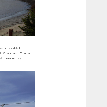
walk booklet
ll Museum. Morris’
t (free entry