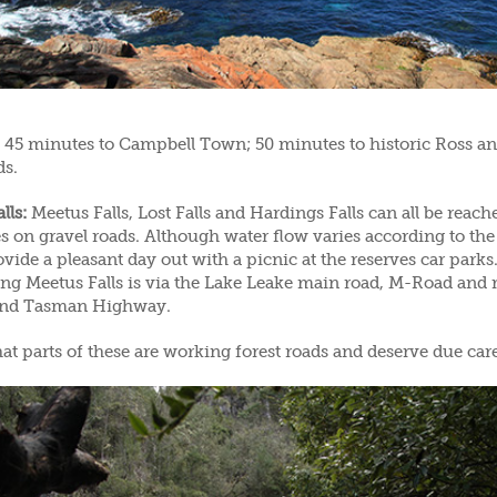
45 minutes to Campbell Town; 50 minutes to historic Ross an
ds.
lls:
Meetus Falls, Lost Falls and Hardings Falls can all be reac
s on gravel roads. Although water flow varies according to the
vide a pleasant day out with a picnic at the reserves car parks
ing Meetus Falls is via the Lake Leake main road, M-Road and 
and Tasman Highway.
at parts of these are working forest roads and deserve due car