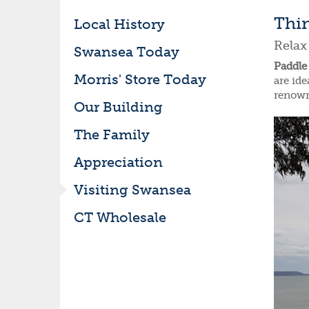
Thi
Local History
Relax
Swansea Today
Paddle 
Morris' Store Today
are ide
renown
Our Building
The Family
Appreciation
Visiting Swansea
CT Wholesale