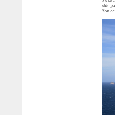
Swan Ri
side pa
You ca