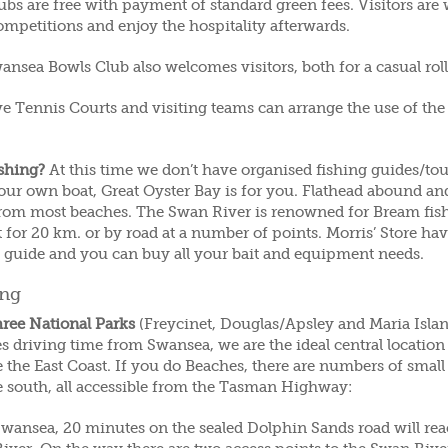
ubs are free with payment of standard green fees. Visitors are
ompetitions and enjoy the hospitality afterwards.
nsea Bowls Club also welcomes visitors, both for a casual rol
e Tennis Courts and visiting teams can arrange the use of the 
ishing?
At this time we don’t have organised fishing guides/to
our own boat, Great Oyster Bay is for you. Flathead abound and
from most beaches. The Swan River is renowned for Bream fish
 for 20 km. or by road at a number of points. Morris’ Store ha
g guide and you can buy all your bait and equipment needs.
ing
hree National Parks
(Freycinet, Douglas/Apsley and Maria Island
s driving time from Swansea, we are the ideal central locatio
 the East Coast. If you do Beaches, there are numbers of small
e south, all accessible from the Tasman Highway:
wansea, 20 minutes on the sealed Dolphin Sands road will rea