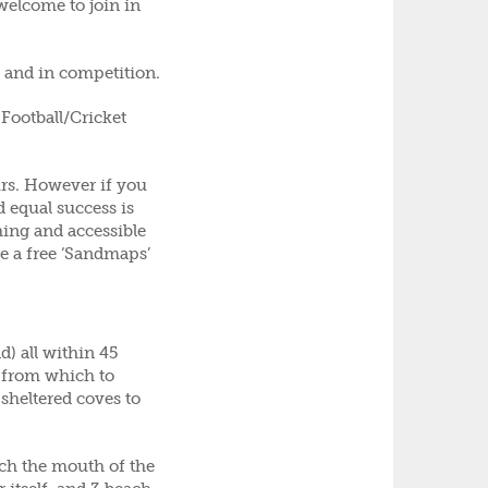
 welcome to join in
l and in competition.
Football/Cricket
urs. However if you
 equal success is
ing and accessible
ve a free ‘Sandmaps’
) all within 45
n from which to
 sheltered coves to
ch the mouth of the