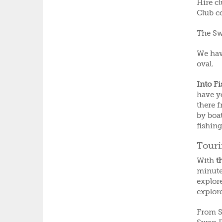
Hire cl
Club c
The Swa
We hav
oval.
Into F
have y
there 
by boat
fishin
Tour
With
t
minute
explore
explor
From S