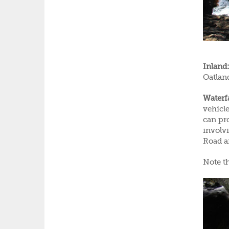
Inland:
Oatlan
Waterfa
vehicle
can pro
involv
Road 
Note th