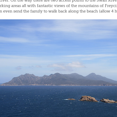
ver. On the way there are two access points to the Swan River
rking areas all with fantastic views of the mountains of Freyc
n even send the family to walk back along the beach (allow 4 