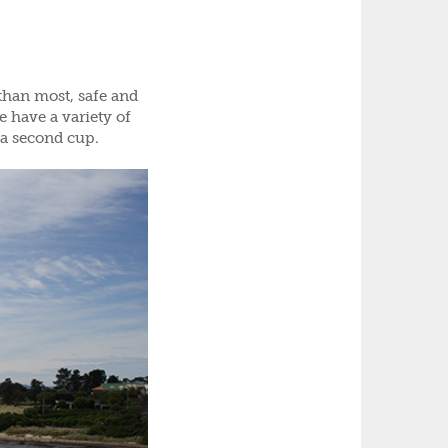
than most, safe and
e have a variety of
 a second cup.